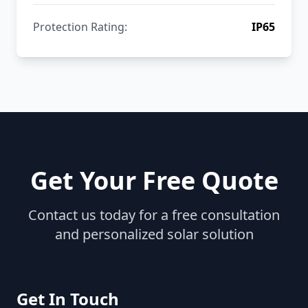
Protection Rating:
IP65
Get Your Free Quote
Contact us today for a free consultation
and personalized solar solution
Get In Touch