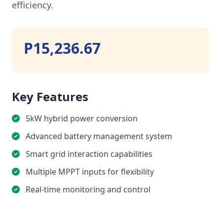
efficiency.
P15,236.67
Key Features
5kW hybrid power conversion
Advanced battery management system
Smart grid interaction capabilities
Multiple MPPT inputs for flexibility
Real-time monitoring and control