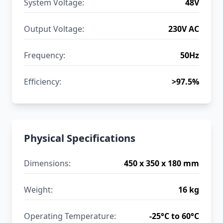
System Voltage:
48V
Output Voltage:
230V AC
Frequency:
50Hz
Efficiency:
>97.5%
Physical Specifications
Dimensions:
450 x 350 x 180 mm
Weight:
16 kg
Operating Temperature:
-25°C to 60°C