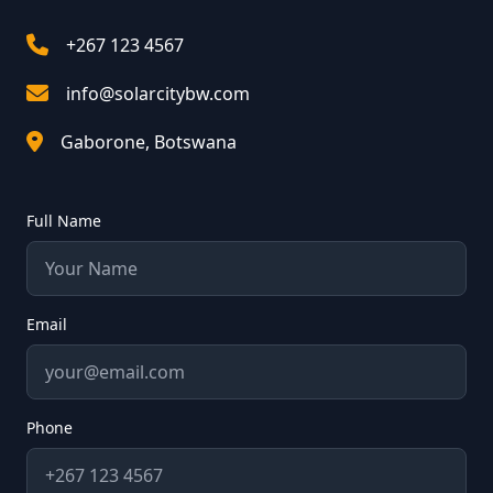
+267 123 4567
info@solarcitybw.com
Gaborone, Botswana
Full Name
Email
Phone