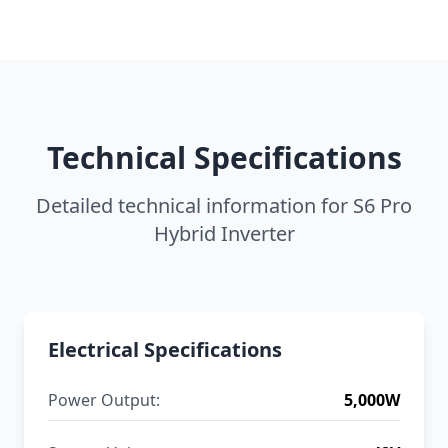
Technical Specifications
Detailed technical information for S6 Pro
Hybrid Inverter
Electrical Specifications
Power Output:
5,000W