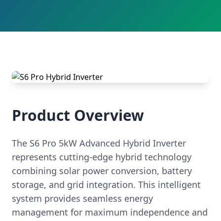
Product Overview
The S6 Pro 5kW Advanced Hybrid Inverter
represents cutting-edge hybrid technology
combining solar power conversion, battery
storage, and grid integration. This intelligent
system provides seamless energy
management for maximum independence and