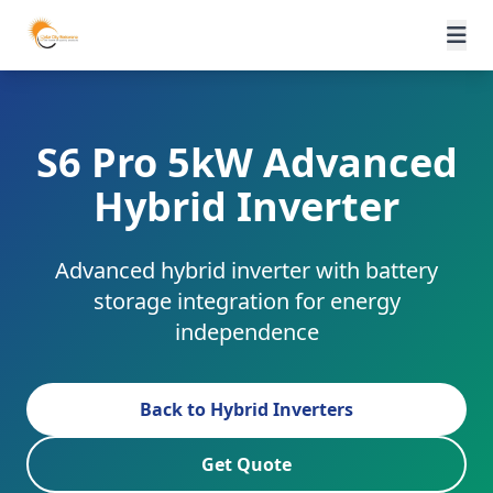
S6 Pro 5kW Advanced
Hybrid Inverter
Advanced hybrid inverter with battery
storage integration for energy
independence
Back to Hybrid Inverters
Get Quote